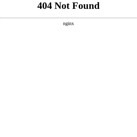
```html
```